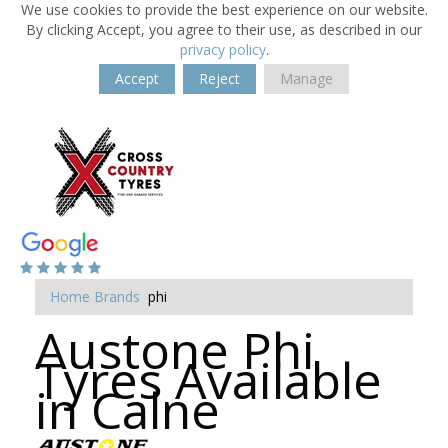
We use cookies to provide the best experience on our website.
By clicking Accept, you agree to their use, as described in our
privacy policy
.
Accept
Reject
Manage
Home
Brands
phi
Austone Phi
Tyres Available
in Calne