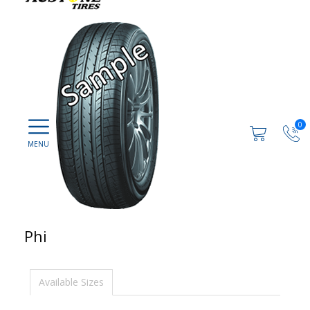
0
Phi
Available Sizes