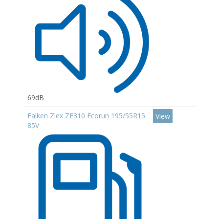
69dB
Falken Ziex ZE310 Ecorun 195/55R15
View
85V