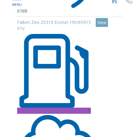
67dB
Falken Ziex ZE310 Ecorun 195/65R15
View
91V
C