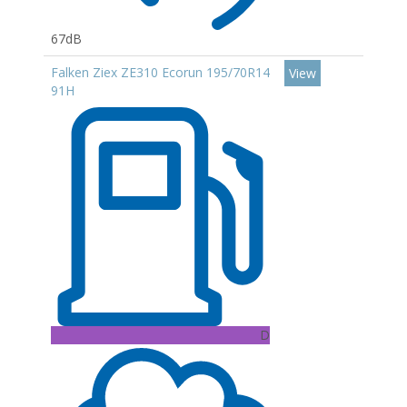
67dB
Falken Ziex ZE310 Ecorun 195/70R14
View
91H
D