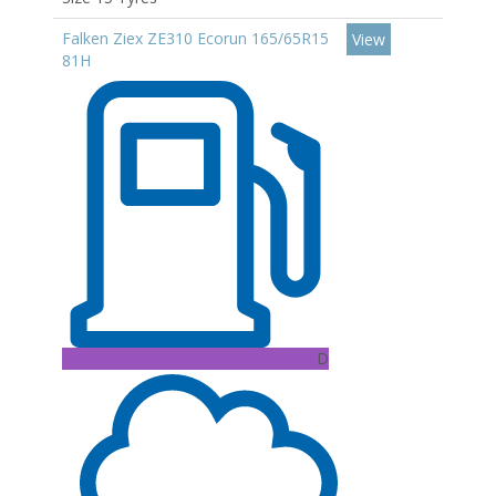
Falken Ziex ZE310 Ecorun 165/65R15
View
81H
D