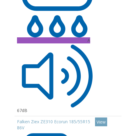
A
67dB
Falken Ziex ZE310 Ecorun 185/55R15
View
86V