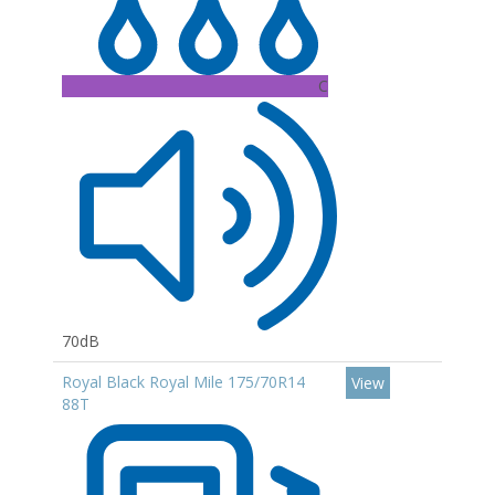
C
70dB
Royal Black Royal Mile 175/70R14
View
88T