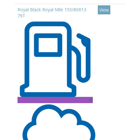
Royal Black Royal Mile 155/80R13
View
79T
D