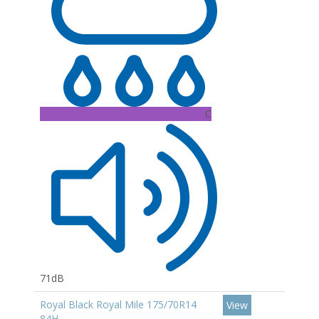
C
71dB
Royal Black Royal Mile 175/70R14
View
84H