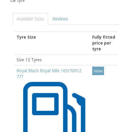
car tyre
Available Sizes
Reviews
Tyre Size
Fully fitted
price per
tyre
Size 12 Tyres
Royal Black Royal Mile 165/70R12
View
77T