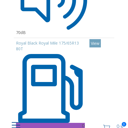
70dB
Royal Black Royal Mile 175/65R13
View
80T
0
D