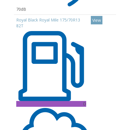
70dB
Royal Black Royal Mile 175/70R13
View
82T
D