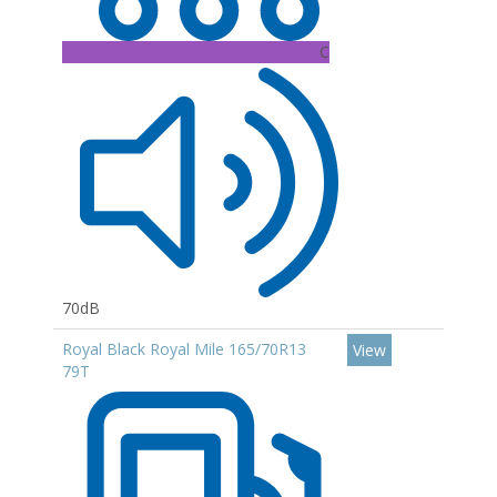
C
70dB
Royal Black Royal Mile 165/70R13
View
79T