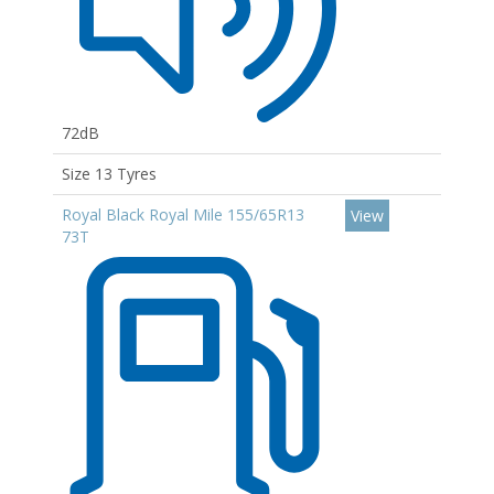
72dB
Size 13 Tyres
Royal Black Royal Mile 155/65R13
View
73T