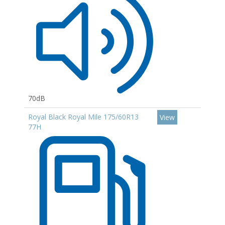
70dB
Royal Black Royal Mile 175/60R13
View
77H