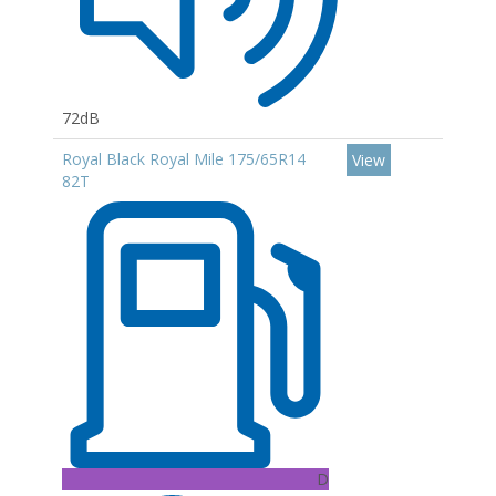
72dB
Royal Black Royal Mile 175/65R14
View
82T
D