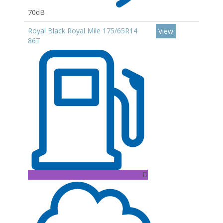
70dB
Royal Black Royal Mile 175/65R14
View
86T
D