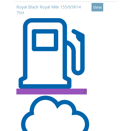
Royal Black Royal Mile 155/65R14
View
75H
D