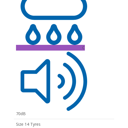
C
70dB
Size 14 Tyres