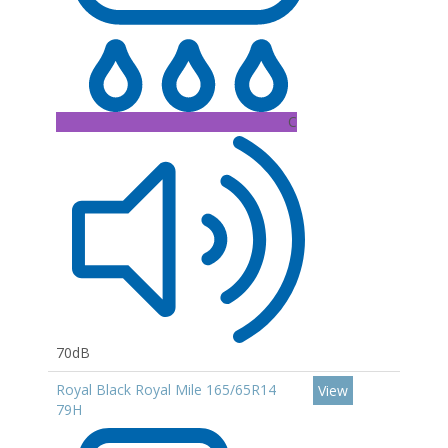
C
70dB
Royal Black Royal Mile 165/65R14
View
79H