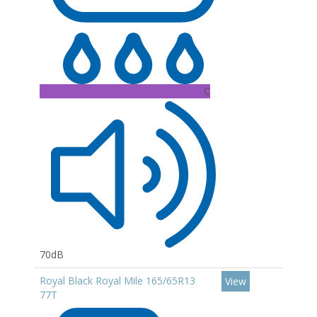
C
70dB
Royal Black Royal Mile 165/65R13
View
77T