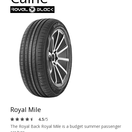
Royal Mile
4.5
/5
The Royal Back Royal Mile is a budget summer passenger