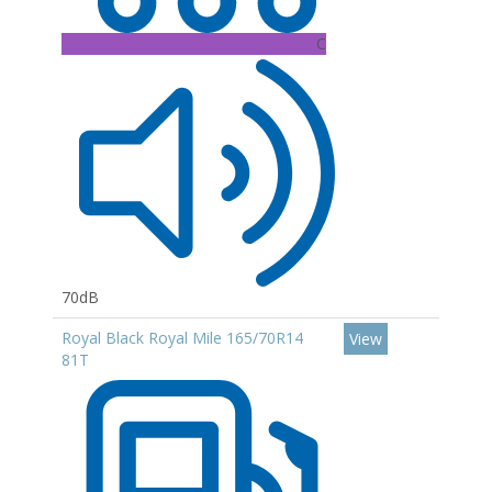
C
70dB
Royal Black Royal Mile 165/70R14
View
81T