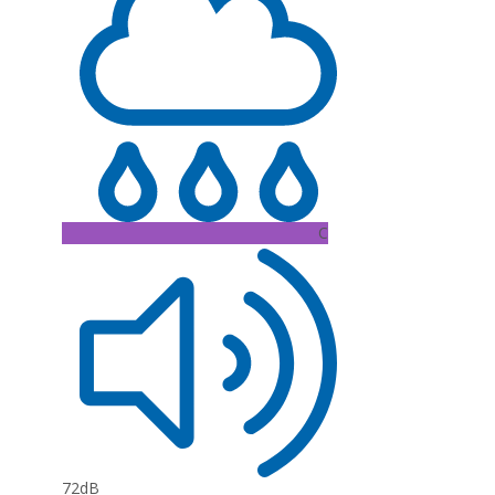
C
72dB