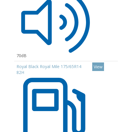
70dB
Royal Black Royal Mile 175/65R14
View
82H