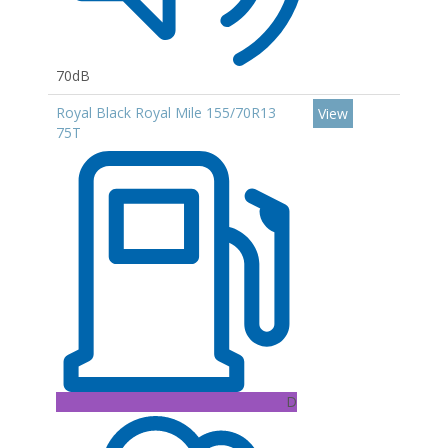
70dB
Royal Black Royal Mile 155/70R13
View
75T
D