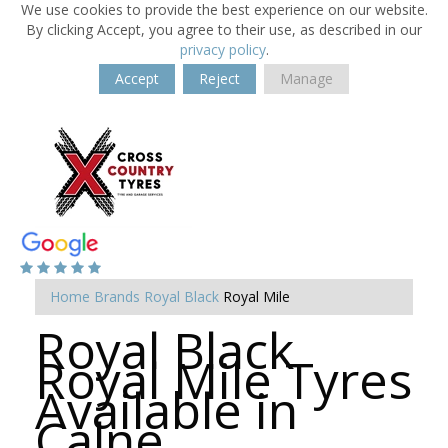
We use cookies to provide the best experience on our website.
By clicking Accept, you agree to their use, as described in our
privacy policy
.
Accept
Reject
Manage
Home
Brands
Royal Black
Royal Mile
Royal Black
Royal Mile Tyres
Available in
Calne