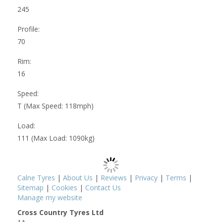
245
Profile:
70
Rim:
16
Speed:
T (Max Speed: 118mph)
Load:
111 (Max Load: 1090kg)
Calne Tyres
|
About Us
|
Reviews
|
Privacy
|
Terms
|
Sitemap
|
Cookies
|
Contact Us
Manage my website
Cross Country Tyres Ltd