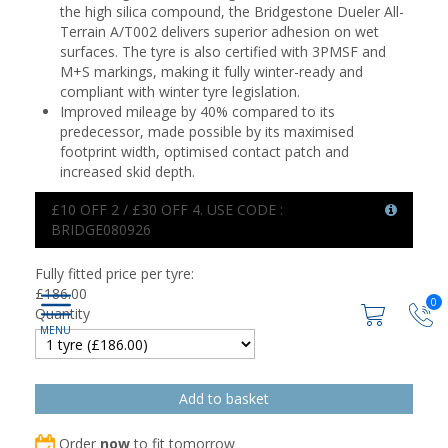
the high silica compound, the Bridgestone Dueler All-
Terrain A/T002 delivers superior adhesion on wet
surfaces. The tyre is also certified with 3PMSF and
M+S markings, making it fully winter-ready and
compliant with winter tyre legislation.
Improved mileage by 40% compared to its
predecessor, made possible by its maximised
footprint width, optimised contact patch and
increased skid depth.
£10 OFF 2 / £30 OFF 4. USE CODE :
BRIDGE080926
Fully fitted price per tyre:
£
186.00
0
Quantity
Order
now
to fit tomorrow