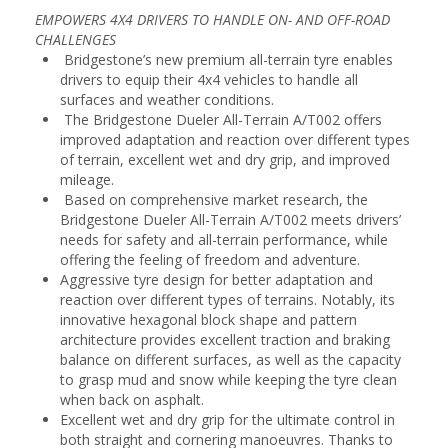
EMPOWERS 4X4 DRIVERS TO HANDLE ON- AND OFF-ROAD
CHALLENGES
Bridgestone’s new premium all-terrain tyre enables
drivers to equip their 4x4 vehicles to handle all
surfaces and weather conditions.
The Bridgestone Dueler All-Terrain A/T002 offers
improved adaptation and reaction over different types
of terrain, excellent wet and dry grip, and improved
mileage.
Based on comprehensive market research, the
Bridgestone Dueler All-Terrain A/T002 meets drivers’
needs for safety and all-terrain performance, while
offering the feeling of freedom and adventure.
Aggressive tyre design for better adaptation and
reaction over different types of terrains. Notably, its
innovative hexagonal block shape and pattern
architecture provides excellent traction and braking
balance on different surfaces, as well as the capacity
to grasp mud and snow while keeping the tyre clean
when back on asphalt.
Excellent wet and dry grip for the ultimate control in
both straight and cornering manoeuvres. Thanks to