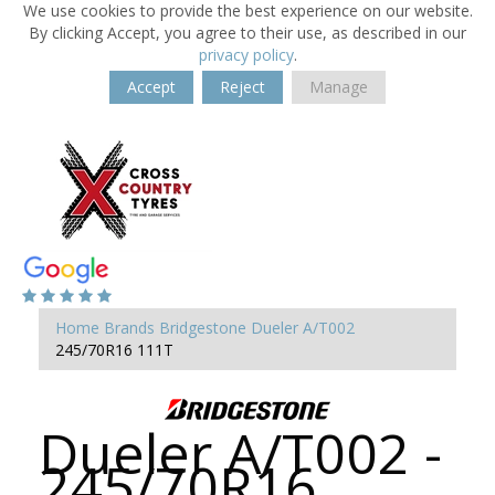
We use cookies to provide the best experience on our website.
By clicking Accept, you agree to their use, as described in our
privacy policy
.
Accept
Reject
Manage
Home
Brands
Bridgestone
Dueler A/T002
245/70R16 111T
Dueler A/T002 -
245/70R16