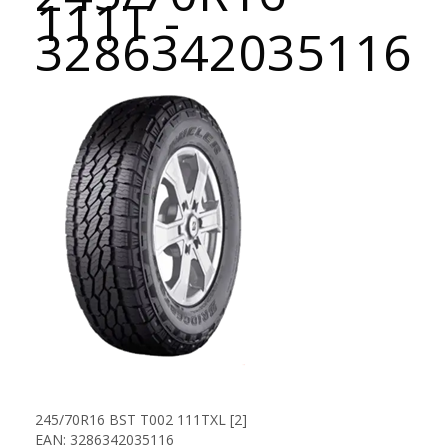
111T -
3286342035116
245/70R16 BST T002 111TXL [2]
EAN: 3286342035116