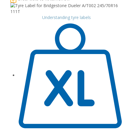
Understanding tyre labels