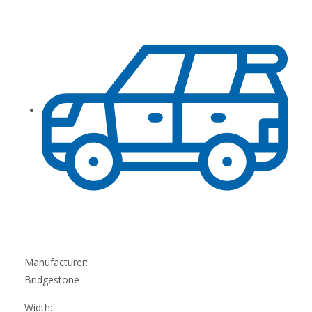
Manufacturer:
Bridgestone
Width: